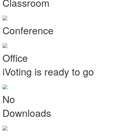
Classroom
Conference
Office
iVoting is ready to go
No
Downloads