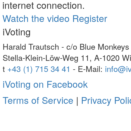
internet connection.
Watch the video
Register
iVoting
Harald Trautsch - c/o Blue Monke
Stella-Klein-Löw-Weg 11, A-1020 W
t
+43 (1) 715 34 41
- E-Mail:
info@iv
iVoting on Facebook
Terms of Service
|
Privacy Poli