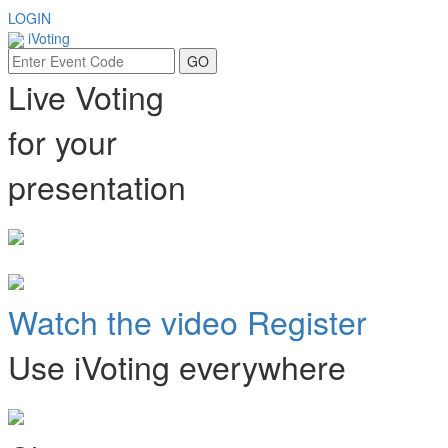
LOGIN
iVoting
Live Voting
for your
presentation
Watch the video
Register
Use iVoting everywhere