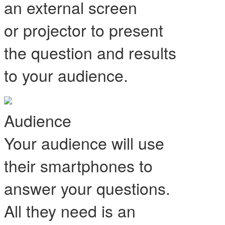
an external screen
or projector to present
the question and results
to your audience.
Audience
Your audience will use
their smartphones to
answer your questions.
All they need is an