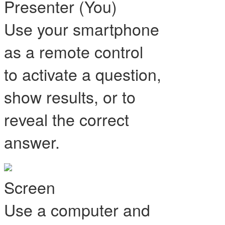
Presenter (You)
Use your smartphone
as a remote control
to activate a question,
show results, or to
reveal the correct
answer.
Screen
Use a computer and