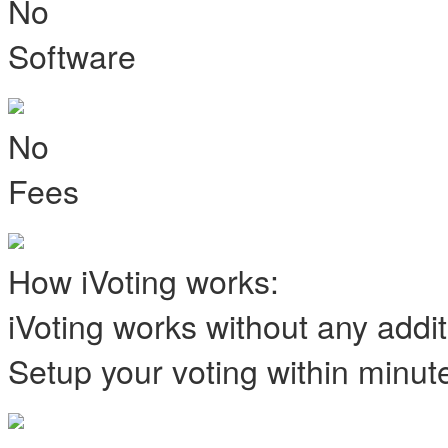
No
Software
No
Fees
How iVoting works:
iVoting works without any addi
Setup your voting within minut